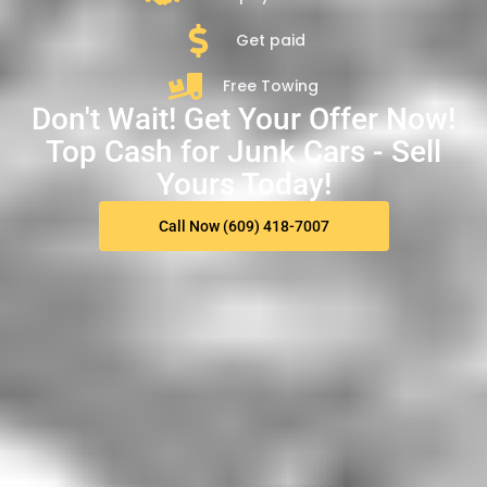
Get paid
Free Towing
Don't Wait! Get Your Offer Now!
Top Cash for Junk Cars - Sell
Yours Today!
Call Now (609) 418-7007