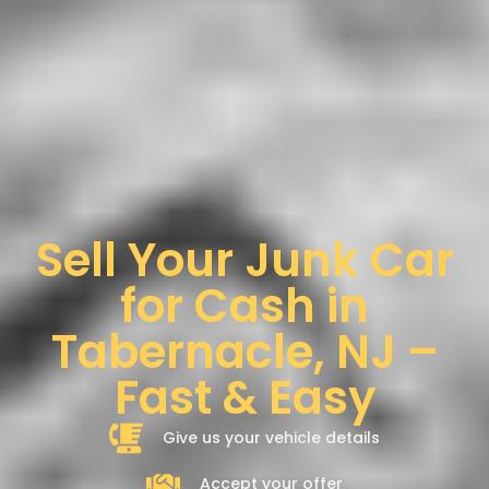
Sell Your Junk Car
for Cash in
Tabernacle, NJ –
Fast & Easy
Give us your vehicle details
Accept your offer