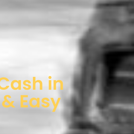
 Cash in
 & Easy