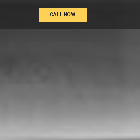
CALL NOW