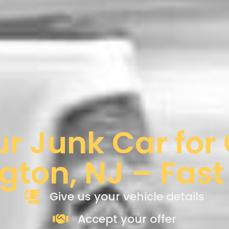
ur Junk Car for
gton, NJ – Fast
Give us your vehicle details
Accept your offer