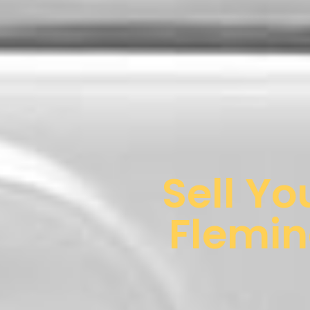
Sell Yo
Flemin