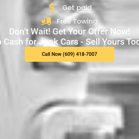
Get paid
Free Towing
Don't Wait! Get Your Offer Now!
 Cash for Junk Cars - Sell Yours To
Call Now (609) 418-7007