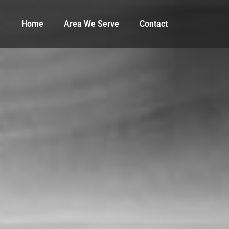
Home
Area We Serve
Contact