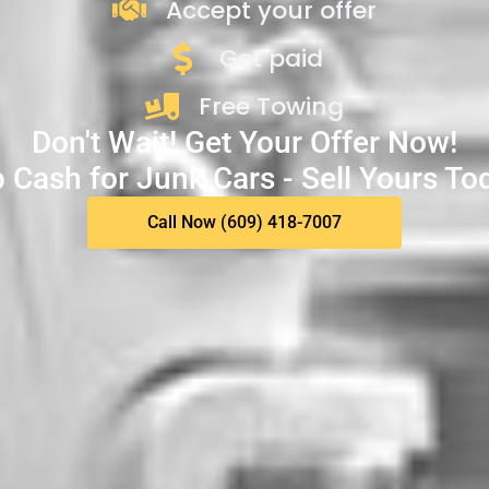
Accept your offer
Get paid
Free Towing
Don't Wait! Get Your Offer Now!
 Cash for Junk Cars - Sell Yours To
Call Now (609) 418-7007