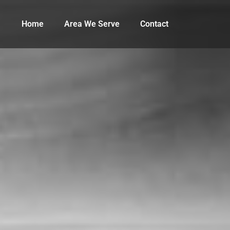
Home
Area We Serve
Contact