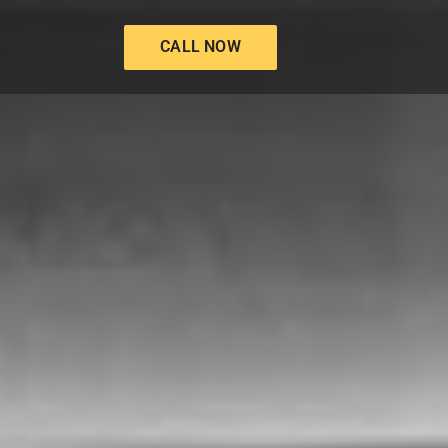
CALL NOW