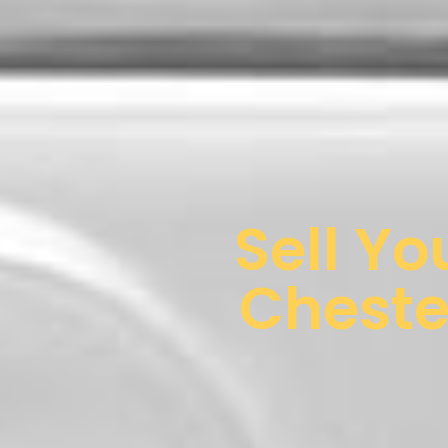
Sell Yo
Cheste