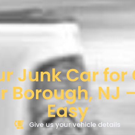
ur Junk Car for
r Borough, NJ –
Easy
Give us your vehicle details