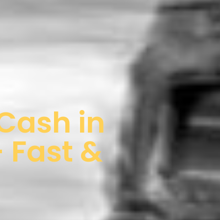
 Cash in
 Fast &