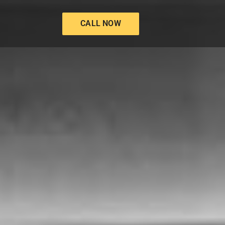
CALL NOW