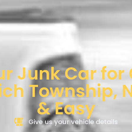
ur Junk Car for
ch Township, N
& Easy
Give us your vehicle details