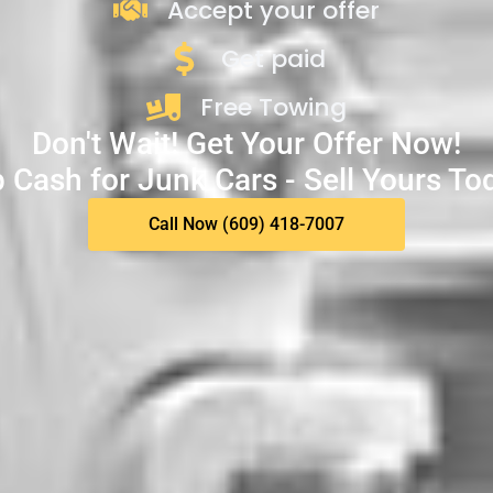
Accept your offer
Get paid
Free Towing
Don't Wait! Get Your Offer Now!
 Cash for Junk Cars - Sell Yours To
Call Now (609) 418-7007