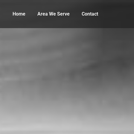
Home
Area We Serve
Contact