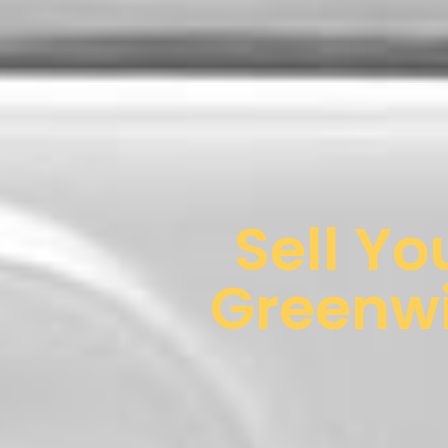
Sell Yo
Greenwi