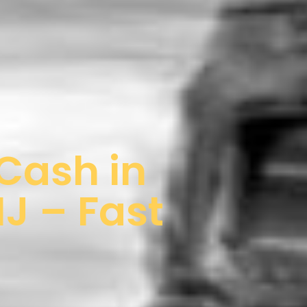
 Cash in
J – Fast