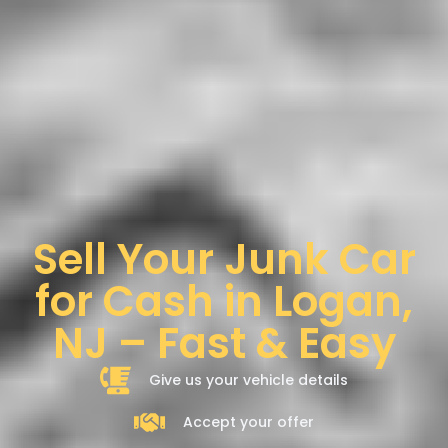
Sell Your Junk Car
for Cash in Logan,
NJ – Fast & Easy
Give us your vehicle details
Accept your offer