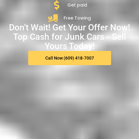
Get paid
Free Towing
Don't Wait! Get Your Offer Now!
Top Cash for Junk Cars - Sell
Yours Today!
Call Now (609) 418-7007