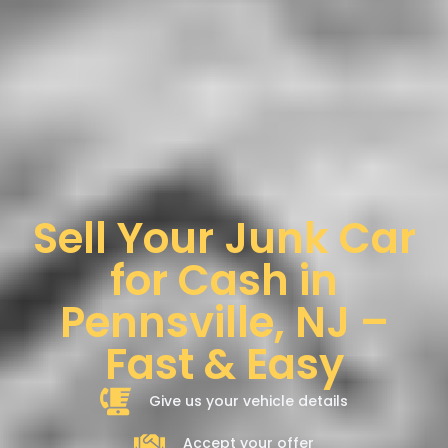
Sell Your Junk Car
for Cash in
Pennsville, NJ –
Fast & Easy
Give us your vehicle details
Accept your offer