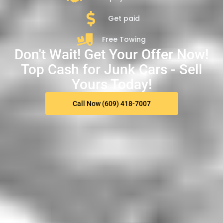
Get paid
Free Towing
Don't Wait! Get Your Offer Now!
Top Cash for Junk Cars - Sell
Yours Today!
Call Now (609) 418-7007