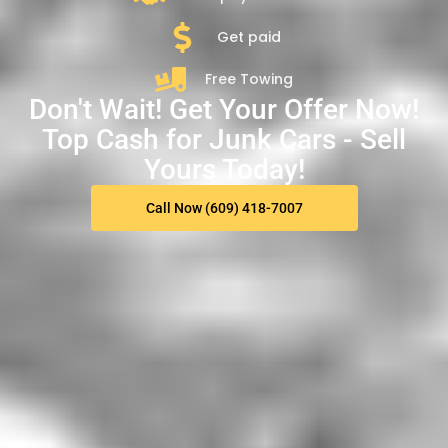
Get paid
Free Towing
Don't Wait! Get Your Offer Now!
Top Cash for Junk Cars - Sell
Yours Today!
Call Now (609) 418-7007