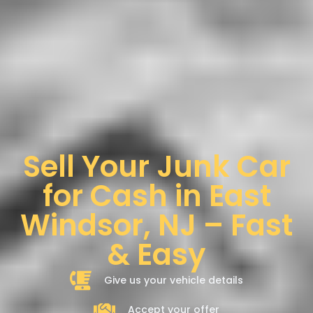
Sell Your Junk Car
for Cash in East
Windsor, NJ – Fast
& Easy
Give us your vehicle details
Accept your offer