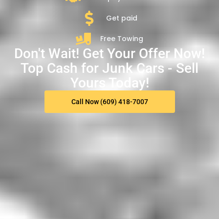
Get paid
Free Towing
Don't Wait! Get Your Offer Now!
Top Cash for Junk Cars - Sell
Yours Today!
Call Now (609) 418-7007