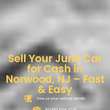
Sell Your Junk Car
for Cash in
Norwood, NJ – Fast
& Easy
Give us your vehicle details
Accept your offer