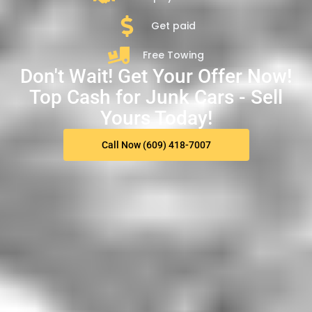
Get paid
Free Towing
Don't Wait! Get Your Offer Now!
Top Cash for Junk Cars - Sell
Yours Today!
Call Now (609) 418-7007