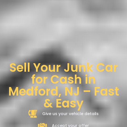
Sell Your Junk Car
for Cash in
Medford, NJ – Fast
& Easy
Give us your vehicle details
Accept your offer