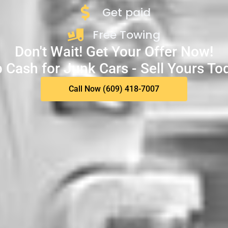
Get paid
Free Towing
Don't Wait! Get Your Offer Now!
 Cash for Junk Cars - Sell Yours To
Call Now (609) 418-7007