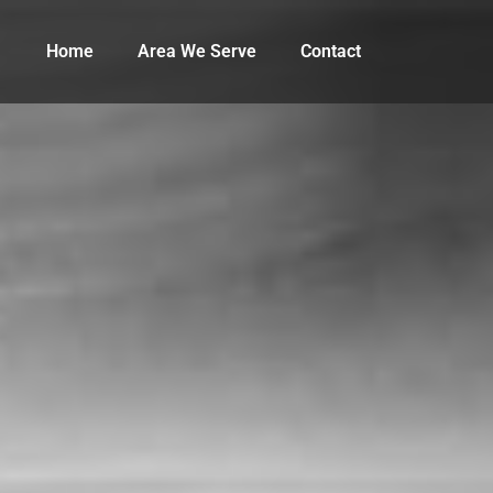
Home
Area We Serve
Contact