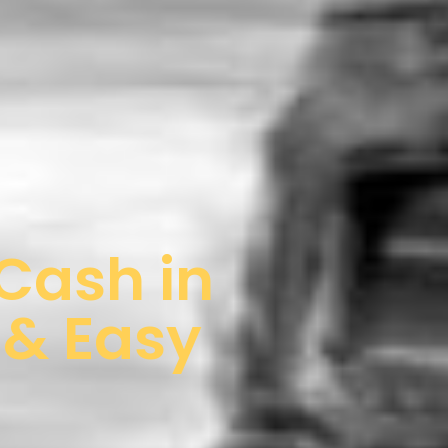
 Cash in
 & Easy