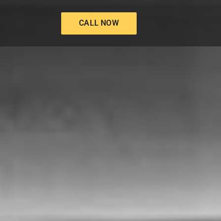
CALL NOW