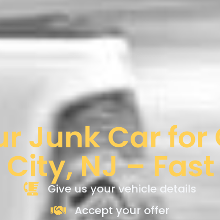
ur Junk Car for
 City, NJ – Fast
Give us your vehicle details
Accept your offer