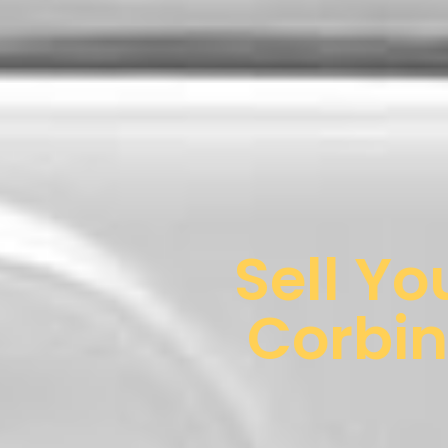
Sell Yo
Corbin