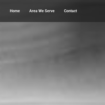
Home
Area We Serve
Contact