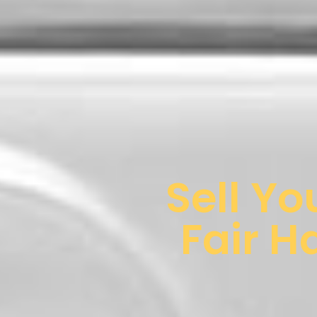
Sell Yo
Fair H