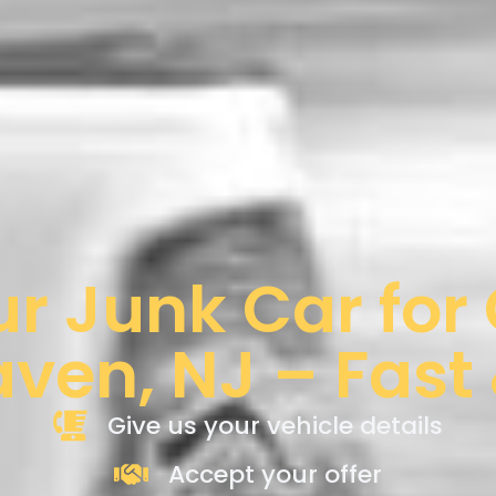
ur Junk Car for
aven, NJ – Fast
Give us your vehicle details
Accept your offer