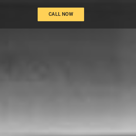
CALL NOW