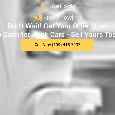
Get paid
Free Towing
Don't Wait! Get Your Offer Now!
 Cash for Junk Cars - Sell Yours To
Call Now (609) 418-7007