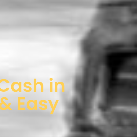
 Cash in
 & Easy