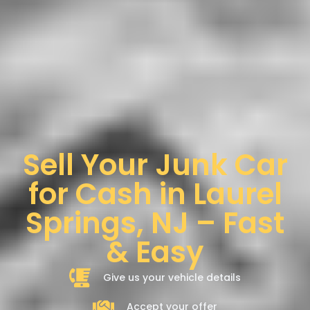
Sell Your Junk Car
for Cash in Laurel
Springs, NJ – Fast
& Easy
Give us your vehicle details
Accept your offer