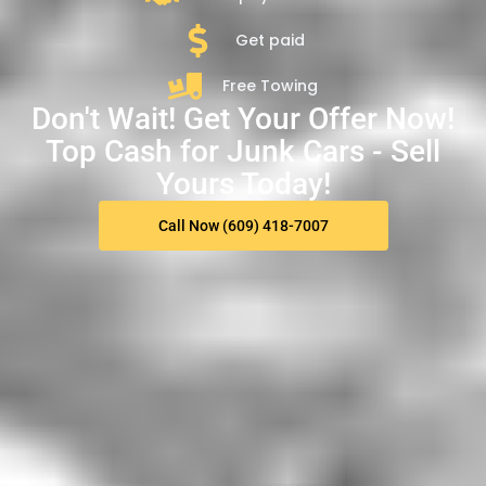
Get paid
Free Towing
Don't Wait! Get Your Offer Now!
Top Cash for Junk Cars - Sell
Yours Today!
Call Now (609) 418-7007