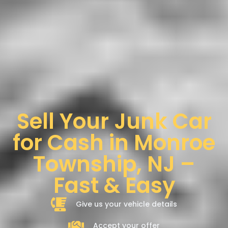
Sell Your Junk Car
for Cash in Monroe
Township, NJ –
Fast & Easy
Give us your vehicle details
Accept your offer