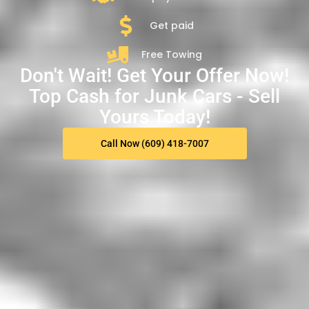
Get paid
Free Towing
Don't Wait! Get Your Offer Now!
Top Cash for Junk Cars - Sell
Yours Today!
Call Now (609) 418-7007