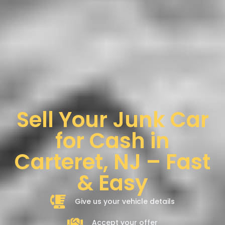
Sell Your Junk Car
for Cash in
Carteret, NJ – Fast
& Easy
Give us your vehicle details
Accept your offer