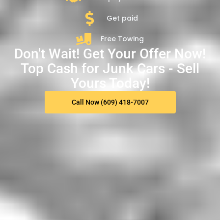
Get paid
Free Towing
Don't Wait! Get Your Offer Now!
Top Cash for Junk Cars - Sell
Yours Today!
Call Now (609) 418-7007