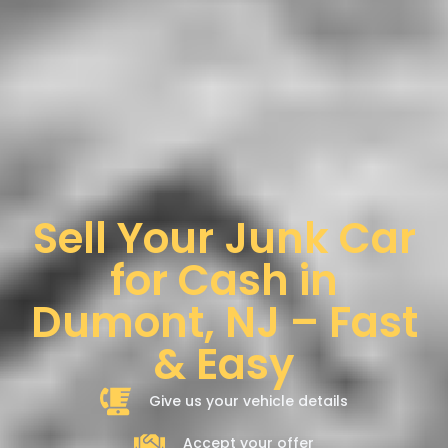
Sell Your Junk Car
for Cash in
Dumont, NJ – Fast
& Easy
Give us your vehicle details
Accept your offer