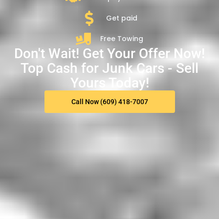
Get paid
Free Towing
Don't Wait! Get Your Offer Now!
Top Cash for Junk Cars - Sell
Yours Today!
Call Now (609) 418-7007