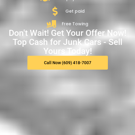
Get paid
Free Towing
Don't Wait! Get Your Offer Now!
Top Cash for Junk Cars - Sell
Yours Today!
Call Now (609) 418-7007