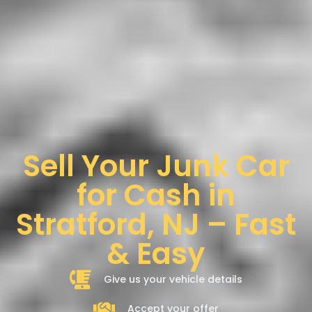
Sell Your Junk Car
for Cash in
Stratford, NJ – Fast
& Easy
Give us your vehicle details
Accept your offer