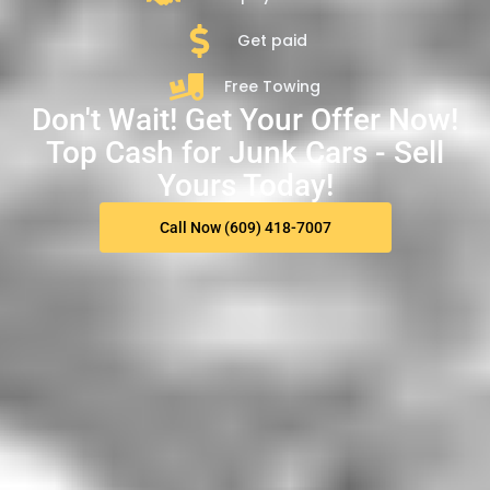
Get paid
Free Towing
Don't Wait! Get Your Offer Now!
Top Cash for Junk Cars - Sell
Yours Today!
Call Now (609) 418-7007