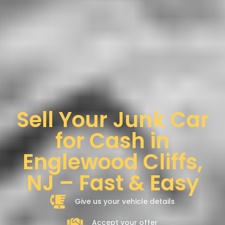
Sell Your Junk Car
for Cash in
Englewood Cliffs,
NJ – Fast & Easy
Give us your vehicle details
Accept your offer