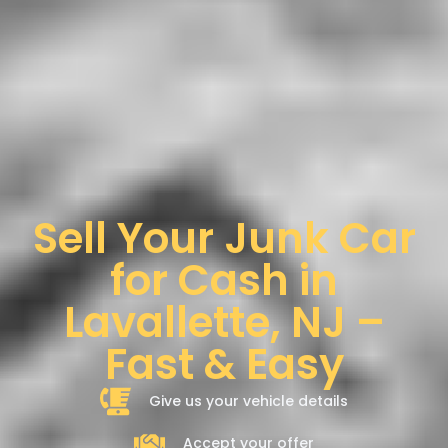
Sell Your Junk Car
for Cash in
Lavallette, NJ –
Fast & Easy
Give us your vehicle details
Accept your offer