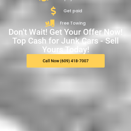
Get paid
Free Towing
Don't Wait! Get Your Offer Now!
Top Cash for Junk Cars - Sell
Yours Today!
Call Now (609) 418-7007