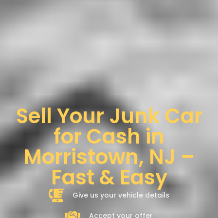
Sell Your Junk Car
for Cash in
Morristown, NJ –
Fast & Easy
Give us your vehicle details
Accept your offer