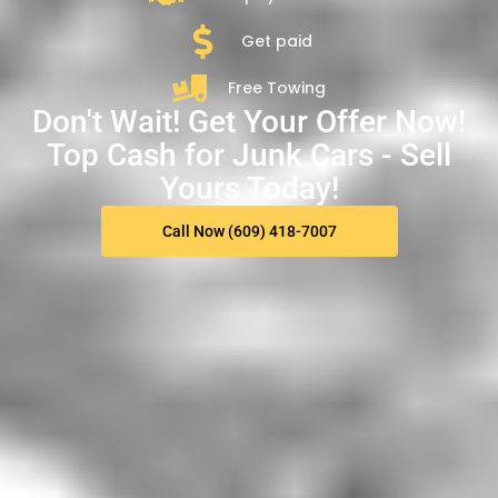
Get paid
Free Towing
Don't Wait! Get Your Offer Now!
Top Cash for Junk Cars - Sell
Yours Today!
Call Now (609) 418-7007