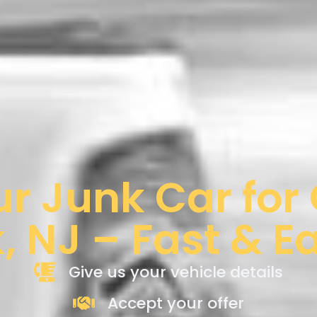
ur Junk Car for
k, NJ – Fast & E
Give us your vehicle details
Accept your offer