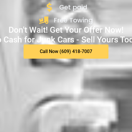
Get paid
Free Towing
Don't Wait! Get Your Offer Now!
 Cash for Junk Cars - Sell Yours To
Call Now (609) 418-7007