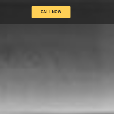
CALL NOW