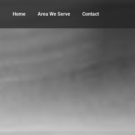
Home
Area We Serve
Contact