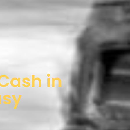
 Cash in
asy