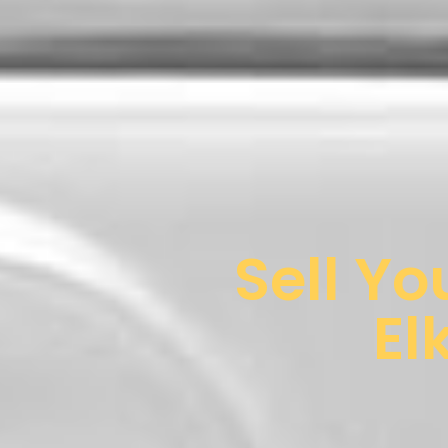
Sell Yo
El