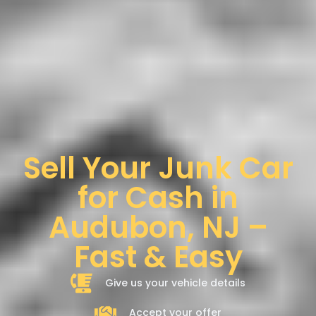
Sell Your Junk Car
for Cash in
Audubon, NJ –
Fast & Easy
Give us your vehicle details
Accept your offer