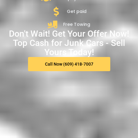
Get paid
Free Towing
Don't Wait! Get Your Offer Now!
Top Cash for Junk Cars - Sell
Yours Today!
Call Now (609) 418-7007