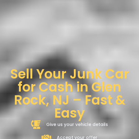
Sell Your Junk Car
for Cash in Glen
Rock, NJ – Fast &
Easy
Give us your vehicle details
Accept your offer