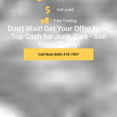
Get paid
Free Towing
Don't Wait! Get Your Offer Now!
Top Cash for Junk Cars - Sell
Yours Today!
Call Now (609) 418-7007