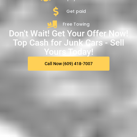
Get paid
Free Towing
Don't Wait! Get Your Offer Now!
Top Cash for Junk Cars - Sell
Yours Today!
Call Now (609) 418-7007