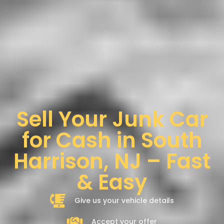
Sell Your Junk Car
for Cash in South
Harrison, NJ – Fast
& Easy
Give us your vehicle details
Accept your offer