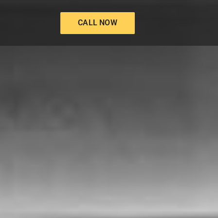
CALL NOW