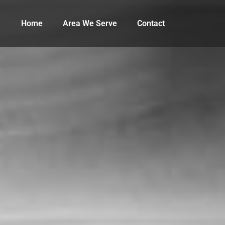
Home
Area We Serve
Contact