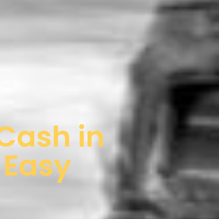
 Cash in
& Easy