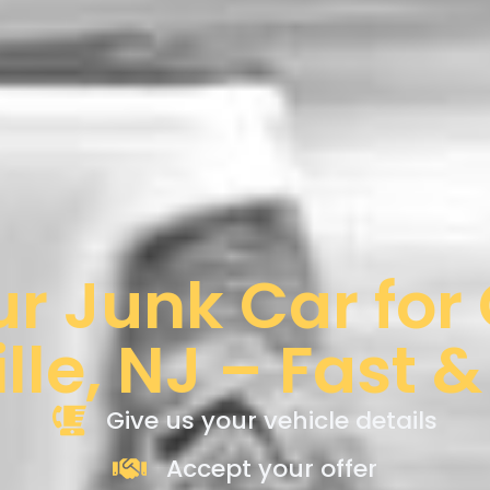
ur Junk Car for
ille, NJ – Fast 
Give us your vehicle details
Accept your offer