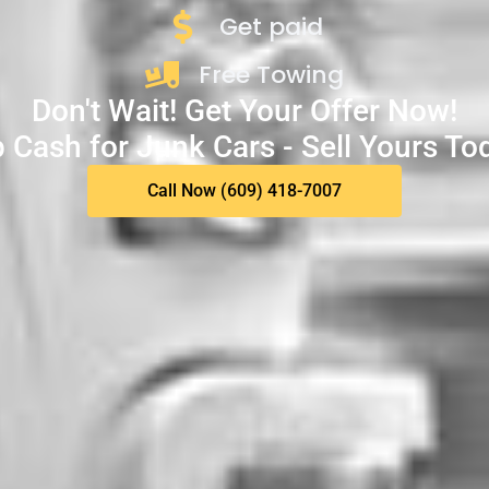
Get paid
Free Towing
Don't Wait! Get Your Offer Now!
 Cash for Junk Cars - Sell Yours To
Call Now (609) 418-7007