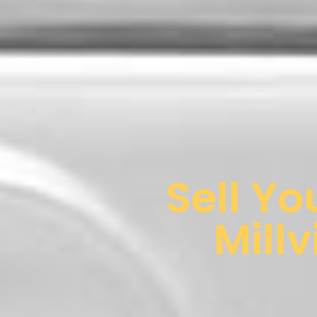
Sell Yo
Millv