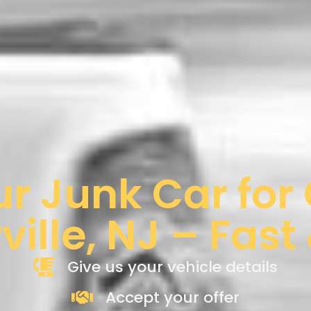
ur Junk Car for
ille, NJ – Fast
Give us your vehicle details
Accept your offer