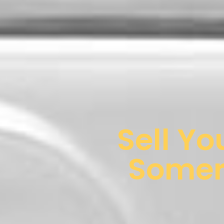
Sell Yo
Somerv