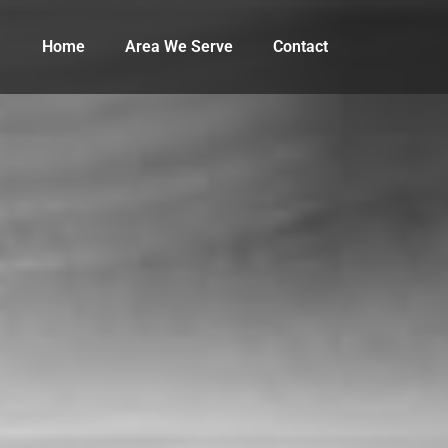
Home
Area We Serve
Contact