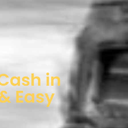
 Cash in
 & Easy