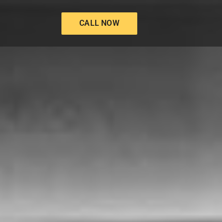
CALL NOW