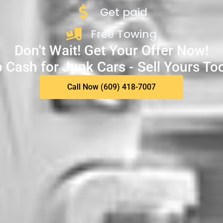
Get paid
Free Towing
Don't Wait! Get Your Offer Now!
 Cash for Junk Cars - Sell Yours To
Call Now (609) 418-7007