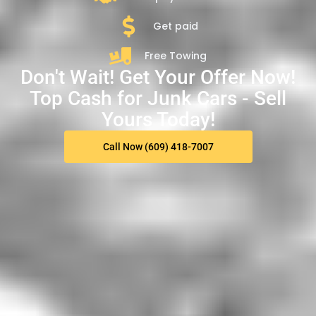
Get paid
Free Towing
Don't Wait! Get Your Offer Now!
Top Cash for Junk Cars - Sell
Yours Today!
Call Now (609) 418-7007