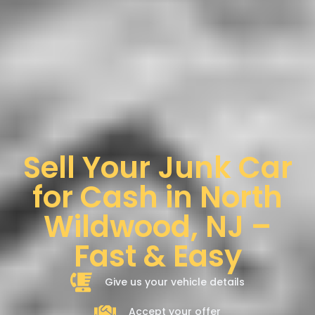
Sell Your Junk Car
for Cash in North
Wildwood, NJ –
Fast & Easy
Give us your vehicle details
Accept your offer