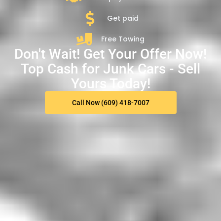
Get paid
Free Towing
Don't Wait! Get Your Offer Now!
Top Cash for Junk Cars - Sell
Yours Today!
Call Now (609) 418-7007