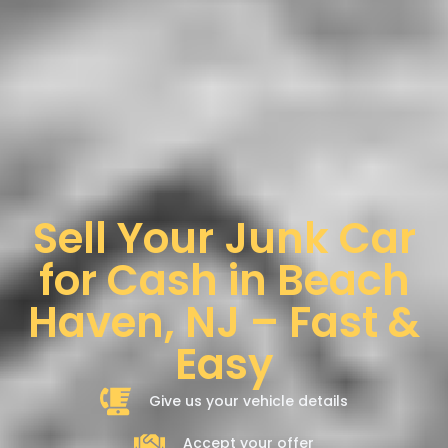
Sell Your Junk Car
for Cash in Beach
Haven, NJ – Fast &
Easy
Give us your vehicle details
Accept your offer