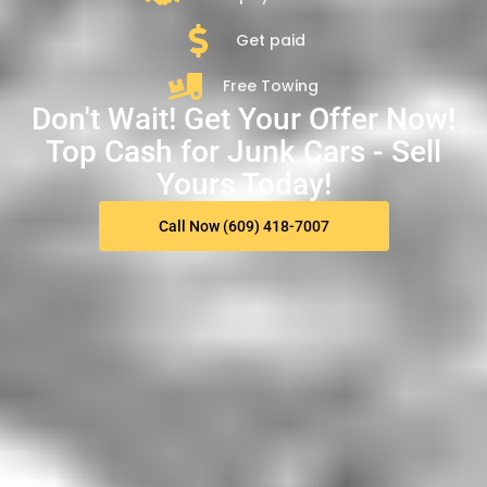
Get paid
Free Towing
Don't Wait! Get Your Offer Now!
Top Cash for Junk Cars - Sell
Yours Today!
Call Now (609) 418-7007