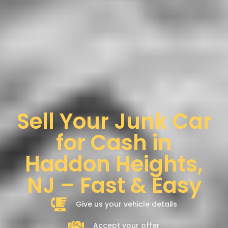
Sell Your Junk Car
for Cash in
Haddon Heights,
NJ – Fast & Easy
Give us your vehicle details
Accept your offer