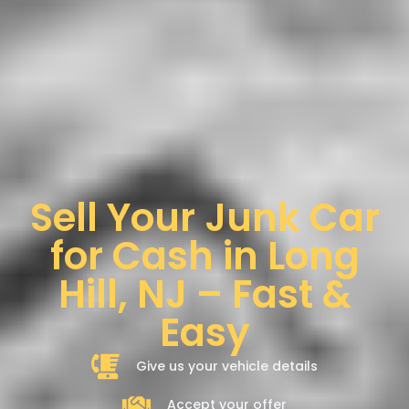
Sell Your Junk Car
for Cash in Long
Hill, NJ – Fast &
Easy
Give us your vehicle details
Accept your offer