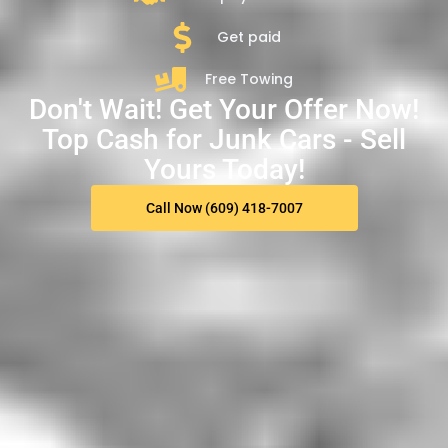
Get paid
Free Towing
Don't Wait! Get Your Offer Now!
Top Cash for Junk Cars - Sell
Yours Today!
Call Now (609) 418-7007