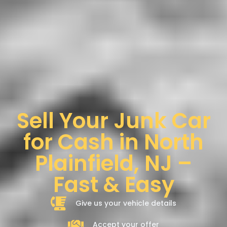
Sell Your Junk Car
for Cash in North
Plainfield, NJ –
Fast & Easy
Give us your vehicle details
Accept your offer