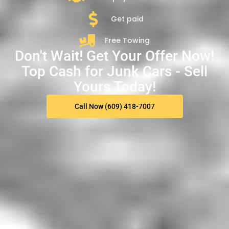
Get paid
Free Towing
Don't Wait! Get Your Offer Now!
Top Cash for Junk Cars - Sell
Yours Today!
Call Now (609) 418-7007