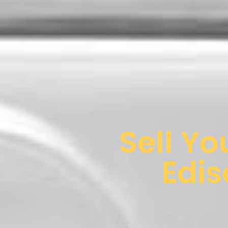
Sell Yo
Edis