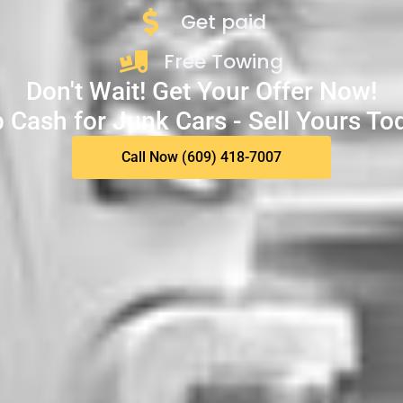
Get paid
Free Towing
Don't Wait! Get Your Offer Now!
 Cash for Junk Cars - Sell Yours To
Call Now (609) 418-7007