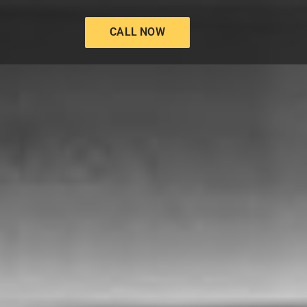
CALL NOW