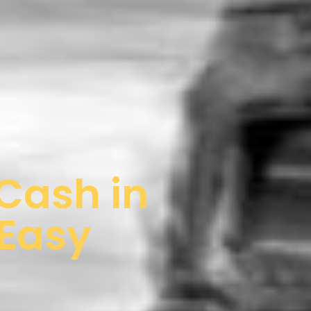
 Cash in
 Easy