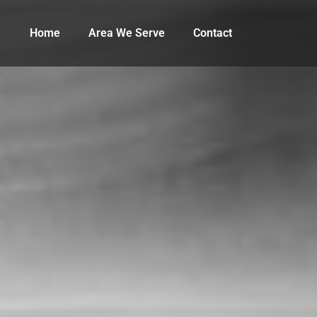
Home
Area We Serve
Contact