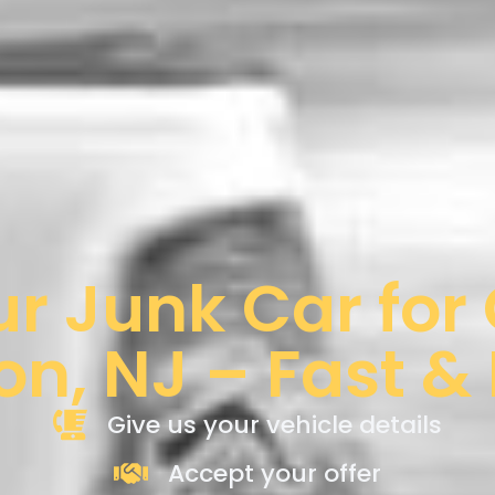
ur Junk Car for
on, NJ – Fast &
Give us your vehicle details
Accept your offer