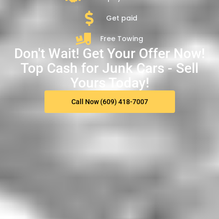
Get paid
Free Towing
Don't Wait! Get Your Offer Now!
Top Cash for Junk Cars - Sell
Yours Today!
Call Now (609) 418-7007