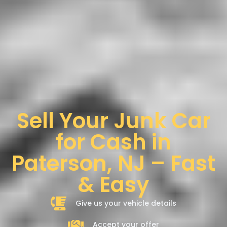
Sell Your Junk Car
for Cash in
Paterson, NJ – Fast
& Easy
Give us your vehicle details
Accept your offer