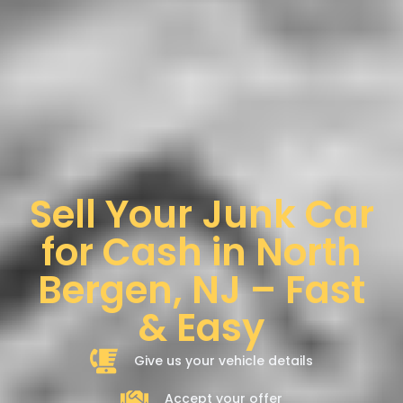
Sell Your Junk Car
for Cash in North
Bergen, NJ – Fast
& Easy
Give us your vehicle details
Accept your offer