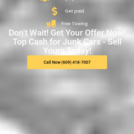
Get paid
Free Towing
Don't Wait! Get Your Offer Now!
Top Cash for Junk Cars - Sell
Yours Today!
Call Now (609) 418-7007