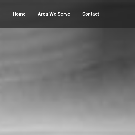
Home
Area We Serve
Contact