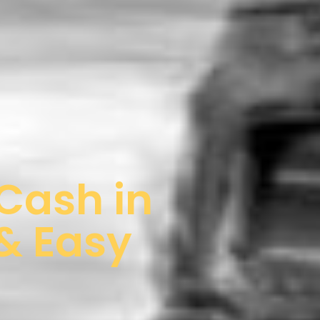
 Cash in
 & Easy