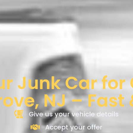
ur Junk Car for
rove, NJ – Fast
Give us your vehicle details
Accept your offer