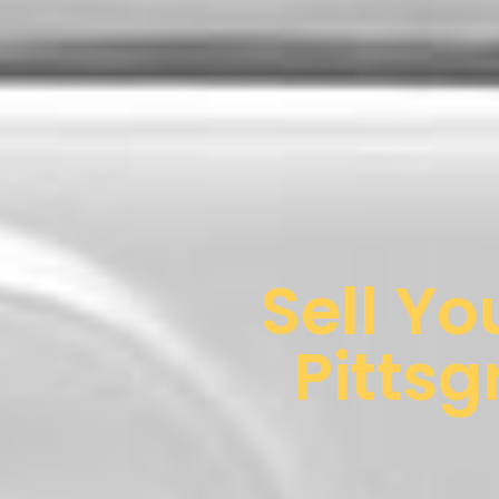
Sell Yo
Pittsg