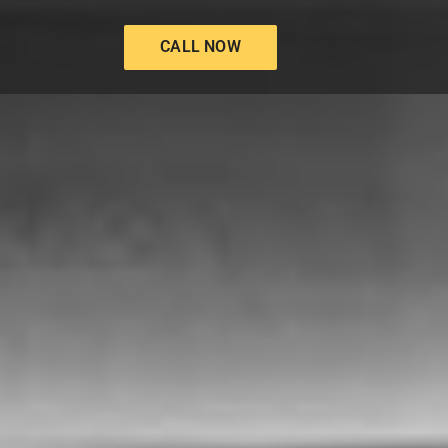
CALL NOW