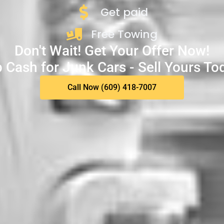
Get paid
Free Towing
Don't Wait! Get Your Offer Now!
 Cash for Junk Cars - Sell Yours To
Call Now (609) 418-7007