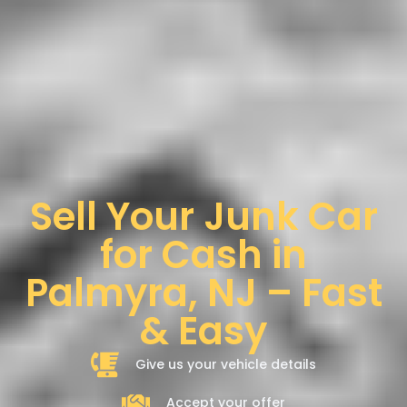
Sell Your Junk Car
for Cash in
Palmyra, NJ – Fast
& Easy
Give us your vehicle details
Accept your offer