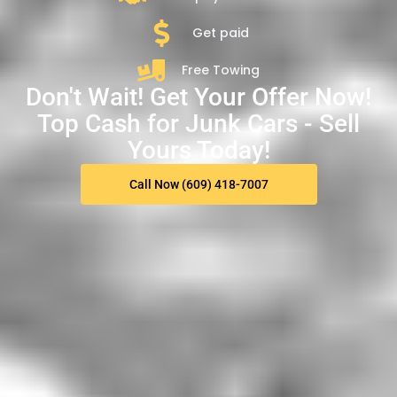
Get paid
Free Towing
Don't Wait! Get Your Offer Now!
Top Cash for Junk Cars - Sell
Yours Today!
Call Now (609) 418-7007