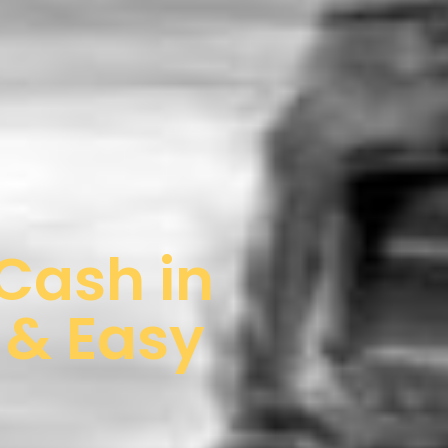
 Cash in
 & Easy