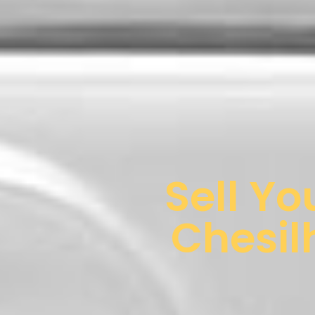
Sell Yo
Chesil