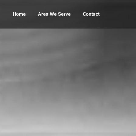
Home
Area We Serve
Contact