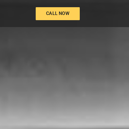
CALL NOW