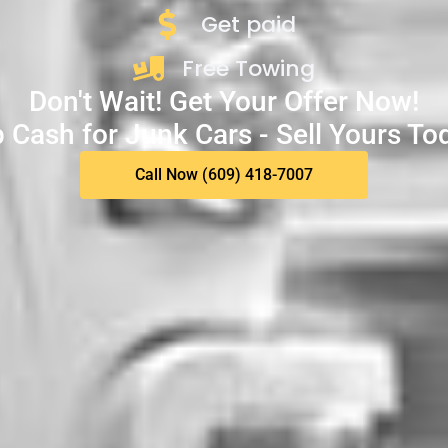
Get paid
Free Towing
Don't Wait! Get Your Offer Now!
 Cash for Junk Cars - Sell Yours To
Call Now (609) 418-7007