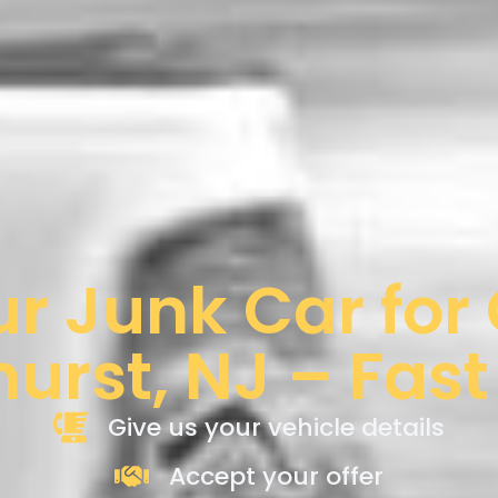
ur Junk Car for
hurst, NJ – Fast
Give us your vehicle details
Accept your offer