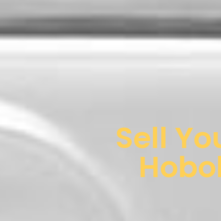
Sell Yo
Hobok