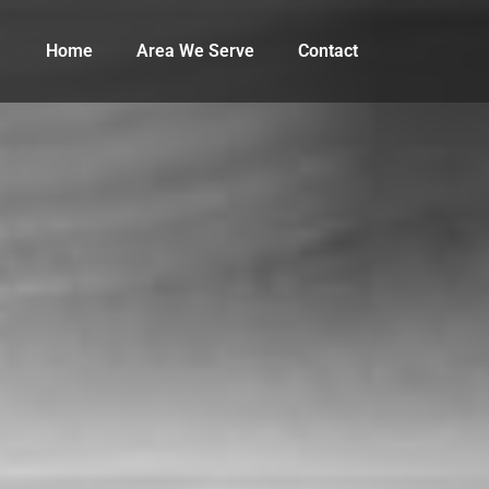
Home
Area We Serve
Contact