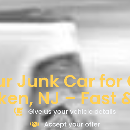
ur Junk Car for
en, NJ – Fast 
Give us your vehicle details
Accept your offer