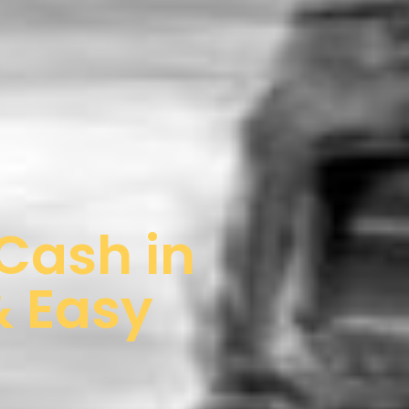
 Cash in
& Easy