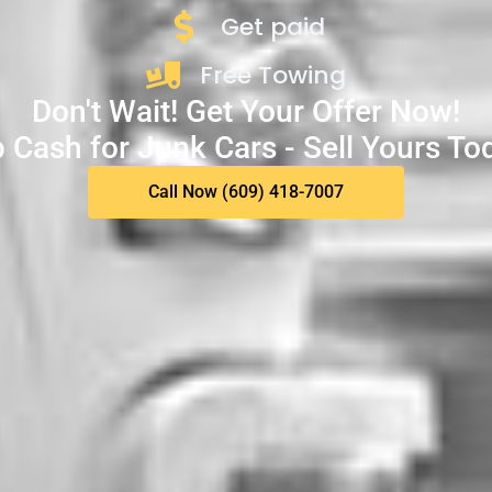
Get paid
Free Towing
Don't Wait! Get Your Offer Now!
 Cash for Junk Cars - Sell Yours To
Call Now (609) 418-7007