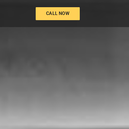
CALL NOW