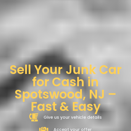
Sell Your Junk Car
for Cash in
Spotswood, NJ –
Fast & Easy
Give us your vehicle details
Accept your offer