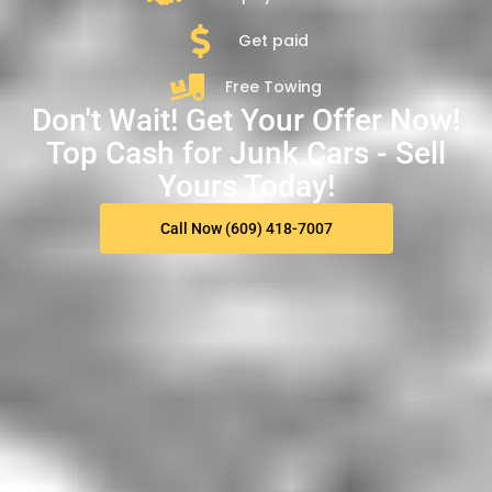
Get paid
Free Towing
Don't Wait! Get Your Offer Now!
Top Cash for Junk Cars - Sell
Yours Today!
Call Now (609) 418-7007