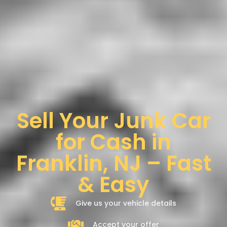
Sell Your Junk Car
for Cash in
Franklin, NJ – Fast
& Easy
Give us your vehicle details
Accept your offer