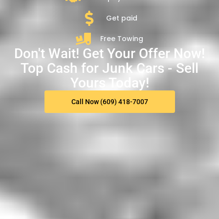
Get paid
Free Towing
Don't Wait! Get Your Offer Now!
Top Cash for Junk Cars - Sell
Yours Today!
Call Now (609) 418-7007