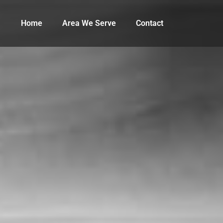
Home
Area We Serve
Contact