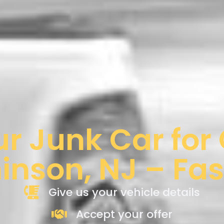
ur Junk Car for
nson, NJ – Fas
Give us your vehicle details
Accept your offer