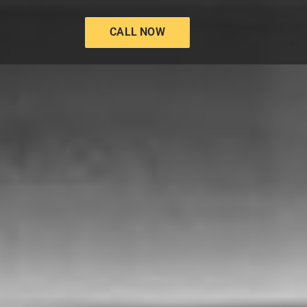
CALL NOW