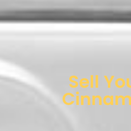
Sell Yo
Cinnami