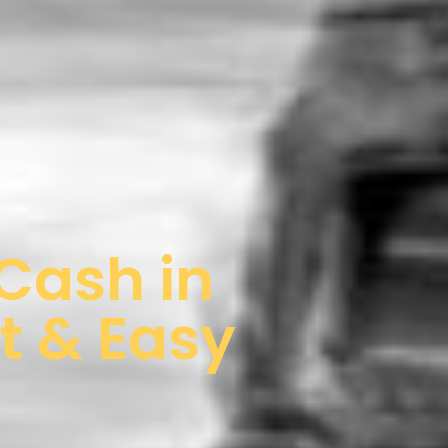
 Cash in
t & Easy