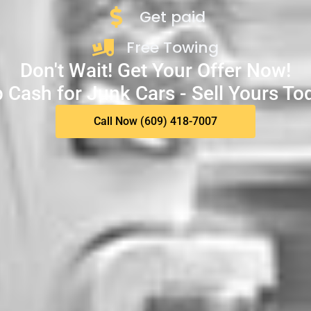
Get paid
Free Towing
Don't Wait! Get Your Offer Now!
 Cash for Junk Cars - Sell Yours To
Call Now (609) 418-7007