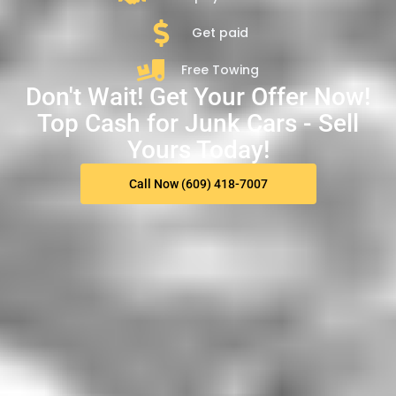
Get paid
Free Towing
Don't Wait! Get Your Offer Now!
Top Cash for Junk Cars - Sell
Yours Today!
Call Now (609) 418-7007