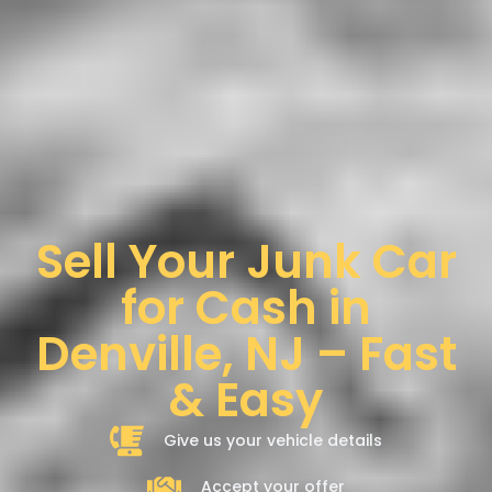
Sell Your Junk Car
for Cash in
Denville, NJ – Fast
& Easy
Give us your vehicle details
Accept your offer