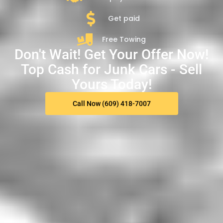
Get paid
Free Towing
Don't Wait! Get Your Offer Now!
Top Cash for Junk Cars - Sell
Yours Today!
Call Now (609) 418-7007