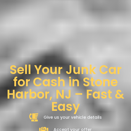
Sell Your Junk Car
for Cash in Stone
Harbor, NJ – Fast &
Easy
Give us your vehicle details
Accept your offer