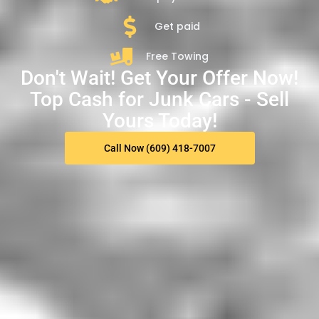
Get paid
Free Towing
Don't Wait! Get Your Offer Now!
Top Cash for Junk Cars - Sell
Yours Today!
Call Now (609) 418-7007