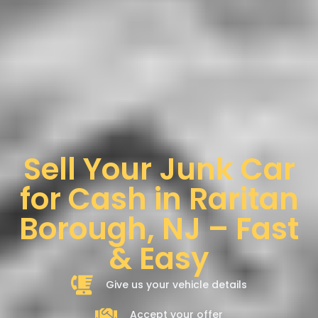
Sell Your Junk Car
for Cash in Raritan
Borough, NJ – Fast
& Easy
Give us your vehicle details
Accept your offer