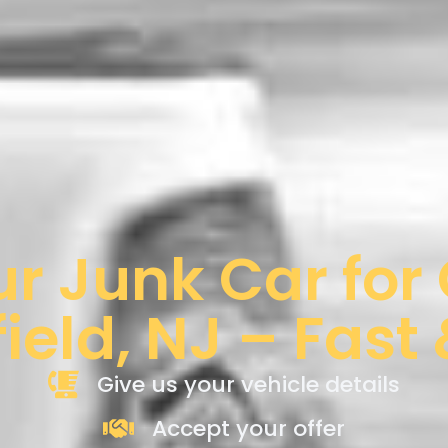
ur Junk Car for
ield, NJ – Fast
Give us your vehicle details
Accept your offer