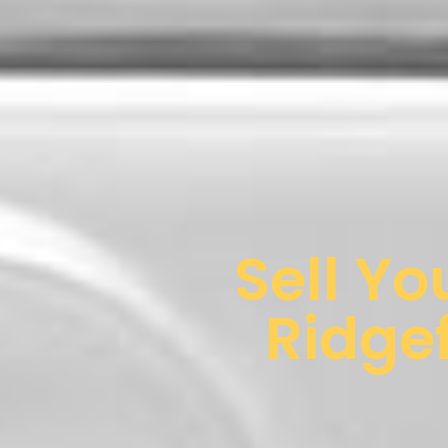
Sell Yo
Ridgef