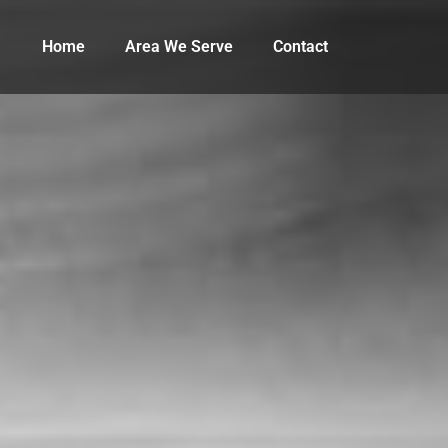
Home
Area We Serve
Contact