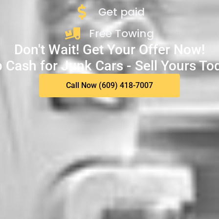
Get paid
Free Towing
Don't Wait! Get Your Offer Now!
 Cash for Junk Cars - Sell Yours To
Call Now (609) 418-7007