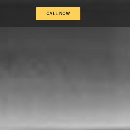
CALL NOW