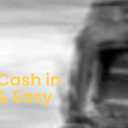
 Cash in
 & Easy