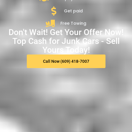
Get paid
Free Towing
Don't Wait! Get Your Offer Now!
Top Cash for Junk Cars - Sell
Yours Today!
Call Now (609) 418-7007