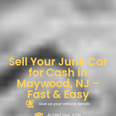
Sell Your Junk Car
for Cash in
Maywood, NJ –
Fast & Easy
Give us your vehicle details
Accept your offer