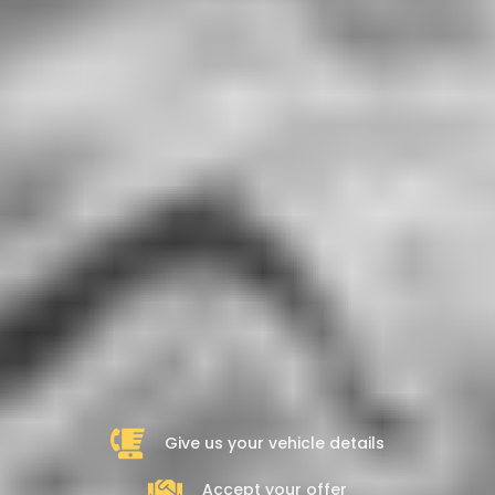
Give us your vehicle details
Accept your offer