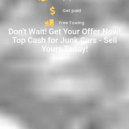
Get paid
Free Towing
Don't Wait! Get Your Offer Now!
Top Cash for Junk Cars - Sell
Yours Today!