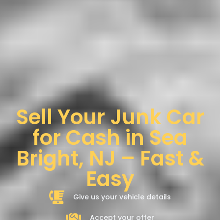
Sell Your Junk Car
for Cash in Sea
Bright, NJ – Fast &
Easy
Give us your vehicle details
Accept your offer