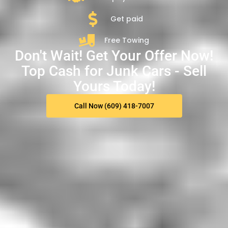
Get paid
Free Towing
Don't Wait! Get Your Offer Now!
Top Cash for Junk Cars - Sell
Yours Today!
Call Now (609) 418-7007