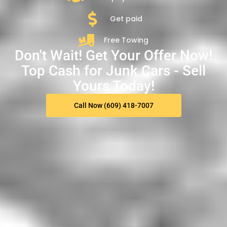
Get paid
Free Towing
Don't Wait! Get Your Offer Now!
Top Cash for Junk Cars - Sell
Yours Today!
Call Now (609) 418-7007