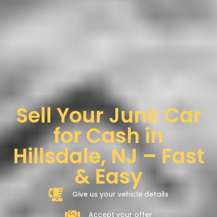
Sell Your Junk Car
for Cash in
Hillsdale, NJ – Fast
& Easy
Give us your vehicle details
Accept your offer